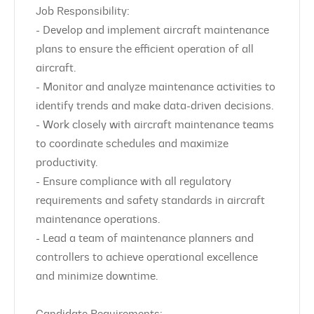
Job Responsibility:
- Develop and implement aircraft maintenance
plans to ensure the efficient operation of all
aircraft.
- Monitor and analyze maintenance activities to
identify trends and make data-driven decisions.
- Work closely with aircraft maintenance teams
to coordinate schedules and maximize
productivity.
- Ensure compliance with all regulatory
requirements and safety standards in aircraft
maintenance operations.
- Lead a team of maintenance planners and
controllers to achieve operational excellence
and minimize downtime.