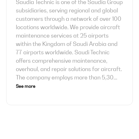
Saudia Technic is one of the Saudia Group
subsidiaries, serving regional and global
customers through a network of over 100
locations worldwide. We provide aircraft
maintenance services at 25 airports
within the Kingdom of Saudi Arabia and
77 airports worldwide. Saudi Technic
offers comprehensive maintenance,
overhaul, and repair solutions for aircraft.
The company employs more than 5,30
...
See more