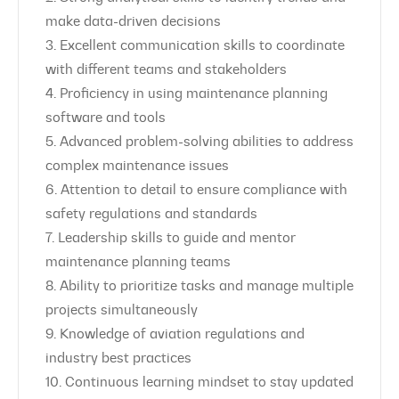
make data-driven decisions
3. Excellent communication skills to coordinate
with different teams and stakeholders
4. Proficiency in using maintenance planning
software and tools
5. Advanced problem-solving abilities to address
complex maintenance issues
6. Attention to detail to ensure compliance with
safety regulations and standards
7. Leadership skills to guide and mentor
maintenance planning teams
8. Ability to prioritize tasks and manage multiple
projects simultaneously
9. Knowledge of aviation regulations and
industry best practices
10. Continuous learning mindset to stay updated