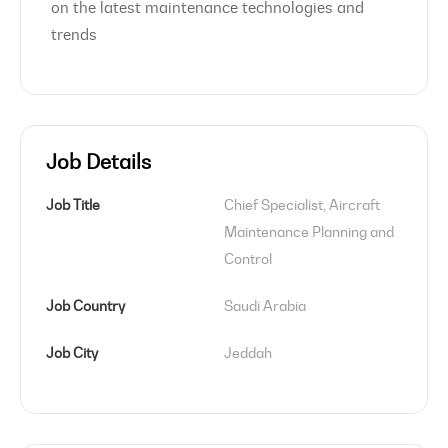
on the latest maintenance technologies and
trends
Job Details
Job Title
Chief Specialist, Aircraft 
Maintenance Planning and 
Control
Job Country
Saudi Arabia
Job City
Jeddah