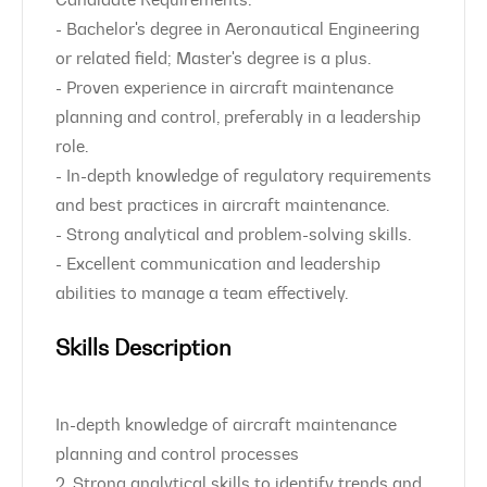
Candidate Requirements:
- Bachelor's degree in Aeronautical Engineering
or related field; Master's degree is a plus.
- Proven experience in aircraft maintenance
planning and control, preferably in a leadership
role.
- In-depth knowledge of regulatory requirements
and best practices in aircraft maintenance.
- Strong analytical and problem-solving skills.
- Excellent communication and leadership
abilities to manage a team effectively.
Skills Description
In-depth knowledge of aircraft maintenance
planning and control processes
2. Strong analytical skills to identify trends and