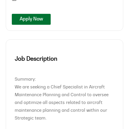
Apply Now
Job Description
Summary:
We are seeking a Chief Specialist in Aircraft
Maintenance Planning and Control to oversee
and optimize all aspects related to aircraft
maintenance planning and control within our
Strategic team.