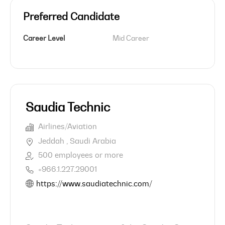
Preferred Candidate
Career Level
Mid Career
Saudia Technic
Airlines/Aviation
Jeddah , Saudi Arabia
500 employees or more
+966.1.227.29001
https://www.saudiatechnic.com/