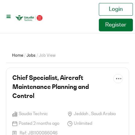
Login
Register
Home
/
Jobs
/ Job View
Chief Specialist, Aircraft
Maintenance Planning and
Control
Saudia Technic
Jeddah , Saudi Arabia
Posted 2 months ago
Unlimited
Ref: JB1100086046