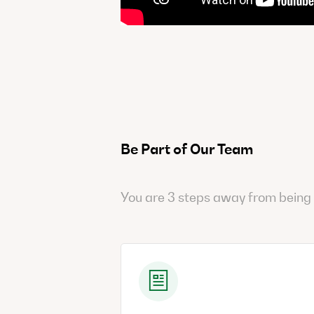
Be Part of Our Team
You are 3 steps away from being 