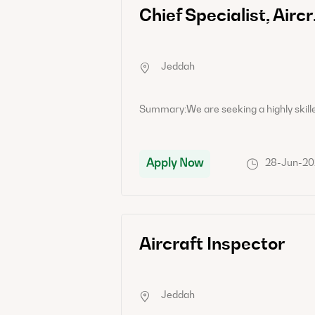
Senior Specialist, Technical Records and Publications
Chief Spec
Jeddah
Summary:As a Senior Specialist in Technical Records and Publications, you will be responsible for overseeing the maintenance and organization of technical records related to aircraft maintenance, modifications, and repairs. You will also be in charge of ensuring that all technical publications are up-to-date and readily available for reference.Job Responsibility:- Maintain and update technical records related to aircraft maintenance, repairs, and modifications.- Ensure that all technical publications, manuals, and documentation are current and easily accessible.- Coordinate with various departments to gather and organize technical data and records.- Develop and implement processes to streamline record-keeping and publication dissemination.- Conduct regular audits to verify the accuracy and completeness of technical records.- Provide technical support and guidance to team members regarding record-keeping and publication best practices.Candidate Requirements:- Bachelor's degree in Engineering, Aviation Management, or a related field.- Proven experience in technical records management within the aviation industry.- In-depth knowledge of aircraft maintenance procedures and regulations.- Strong attention to detail and organizational skills.- Excellent communication and teamwork abilities.- Familiarity with aviation technical publications and documentation systems.
Apply Now
15-Jun-2026
28-Jun-2
Senior Specialist, Aircraft Maintenance Safety and Quality ‎
Aircraft Inspector
Jeddah