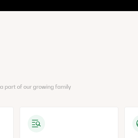
a part of our growing family