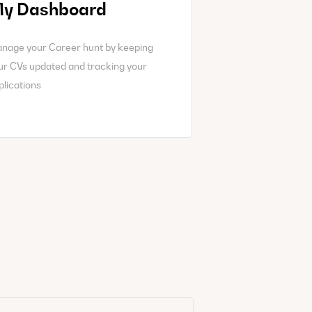
y Dashboard
nage your Career hunt by keeping
ur CVs updated and tracking your
plications