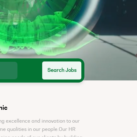
Search Jobs
nic
g excellence and innovation to our
ame qualities in our people.Our HR