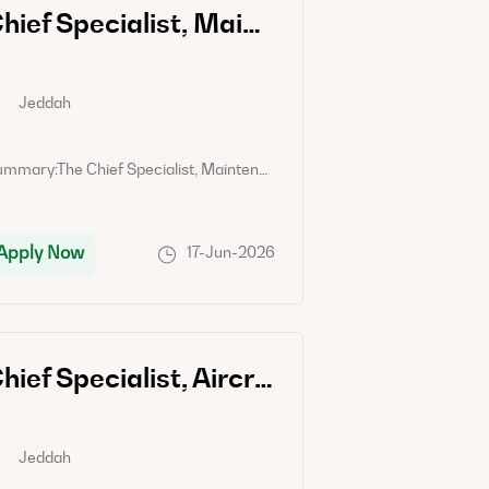
Chief Specialist, Maintenance Control Center
Jeddah
Jeddah
Summary:The Chief Specialist, Maintenance Control Center will be responsible for overseeing and coordinating all activities related to the maintenance control center to ensure effective and efficient maintenance operations.Job Responsibility:- Develop and implement maintenance control center procedures and policies- Supervise and lead a team of maintenance control center specialists- Monitor and track maintenance activities, including scheduled maintenance, repairs, and inspections- Ensure compliance with safety regulations and quality standards- Coordinate communication between maintenance teams, engineers, and external vendors- Analyze data and provide reports on maintenance performance and efficiency- Identify areas for improvement and implement solutions to optimize maintenance processesCandidate Requirements:- Bachelor's degree in Engineering or a related field- Proven experience working in maintenance control center roles- Strong leadership and communication skills- Knowledge of maintenance operations and procedures- Ability to analyze data and make data-driven decisions- Attention to detail and problem-solving skills- Certification in relevant maintenance or engineering fields is a plus.
Apply Now
Apply Now
17-Jun-2026
Chief Specialist, Aircraft Maintenance Planning and Control
Jeddah
Jeddah