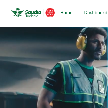
Home
Dashboard