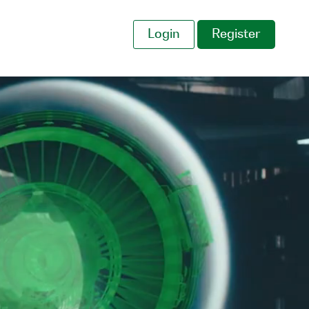
Login
Register