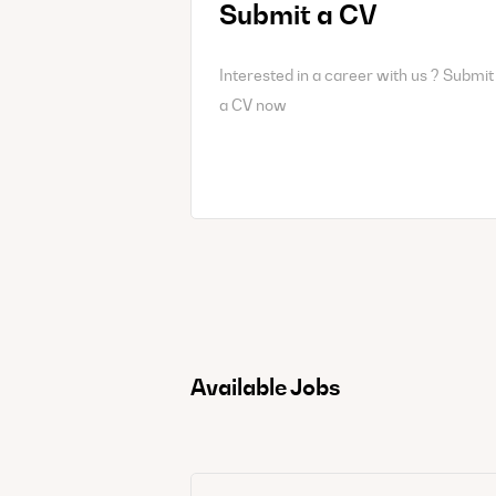
Submit a CV
Interested in a career with us ? Submit
a CV now
Available Jobs