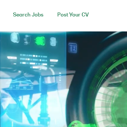
Search Jobs
Post Your CV