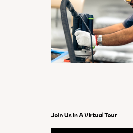
Join Us in A Virtual Tour