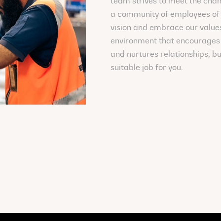
team strives to meet the chan
a community of employees of 
vision and embrace our values.
environment that encourages 
and nurtures relationships, bu
suitable job for you.