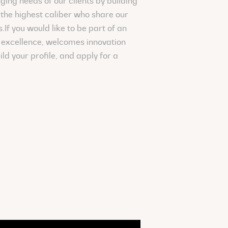
ging needs of our clients by building
the highest caliber who share our
If you would like to be part of an
excellence, welcomes innovation
ild your profile, and apply for a