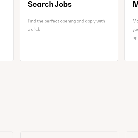
Search Jobs
M
Find the perfect opening and apply with
Ma
a click
yo
ap