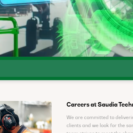
Careers at Saudia Tech
We are committed to deliverin
clients and we look for the s